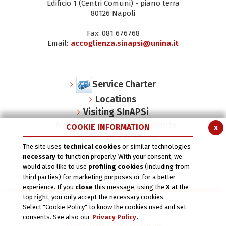
Edificio 1 (Centri Comuni) - piano terra
80126 Napoli
Fax: 081 676768
Email:
accoglienza.sinapsi@unina.it
Service Charter
Locations
Visiting SInAPSi
Awards and acknowlegments
COOKIE INFORMATION
x
Sinapsi on Facebook
The site uses
technical cookies
or similar technologies
The Logo
necessary
to function properly. With your consent, we
Editorial Committee
would also like to use
profiling cookies
(including from
Privacy Policy
third parties) for marketing purposes or for a better
experience. If you
close
this message, using the
X
at the
top right, you only accept the necessary cookies.
Select "Cookie Policy" to know the cookies used and set
consents. See also our
Privacy Policy
.