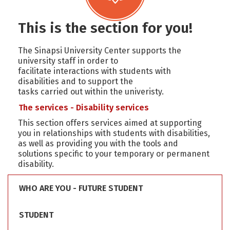
This is the section for you!
The Sinapsi University Center supports the
university staff in order to
facilitate interactions with students with
disabilities and to support the
tasks carried out within the univeristy.
The services - Disability services
This section offers services aimed at supporting
you in relationships with students with disabilities,
as well as providing you with the tools and
solutions specific to your temporary or permanent
disability.
WHO ARE YOU - FUTURE STUDENT
STUDENT