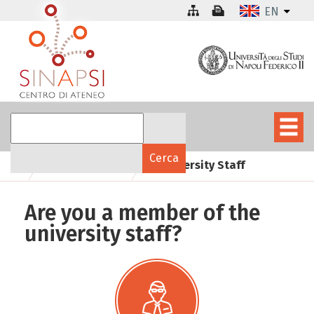
EN
University Staff
Who are you
Are you a member of the
university staff?