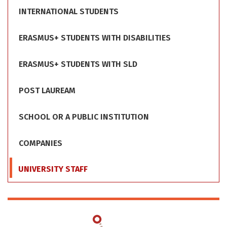
INTERNATIONAL STUDENTS
ERASMUS+ STUDENTS WITH DISABILITIES
ERASMUS+ STUDENTS WITH SLD
POST LAUREAM
SCHOOL OR A PUBLIC INSTITUTION
COMPANIES
UNIVERSITY STAFF