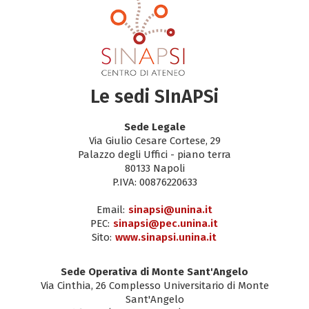
Le sedi SInAPSi
Sede Legale
Via Giulio Cesare Cortese, 29
Palazzo degli Uffici - piano terra
80133 Napoli
P.IVA: 00876220633
Email:
sinapsi@unina.it
PEC:
sinapsi@pec.unina.it
Sito:
www.sinapsi.unina.it
Sede Operativa di Monte Sant'Angelo
Via Cinthia, 26 Complesso Universitario di Monte
Sant'Angelo