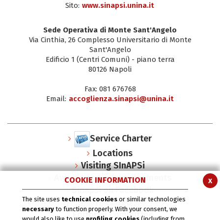
Sito:
www.sinapsi.unina.it
Sede Operativa di Monte Sant'Angelo
Via Cinthia, 26 Complesso Universitario di Monte
Sant'Angelo
Edificio 1 (Centri Comuni) - piano terra
80126 Napoli
Fax: 081 676768
Email:
accoglienza.sinapsi@unina.it
Service Charter
Locations
Visiting SInAPSi
Awards and acknowlegments
COOKIE INFORMATION
x
Sinapsi on Facebook
The site uses
technical cookies
or similar technologies
The Logo
necessary
to function properly. With your consent, we
Editorial Committee
would also like to use
profiling cookies
(including from