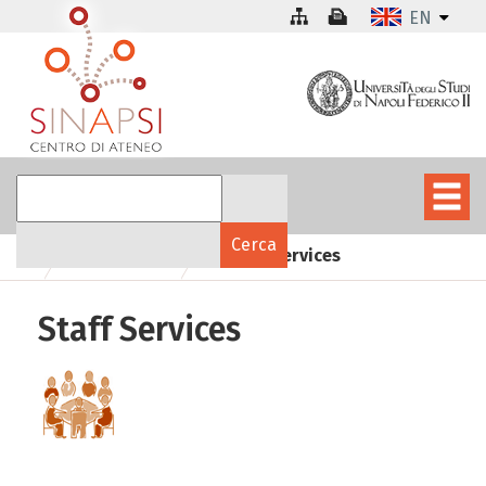
EN
Staff Services
Structure
Staff Services