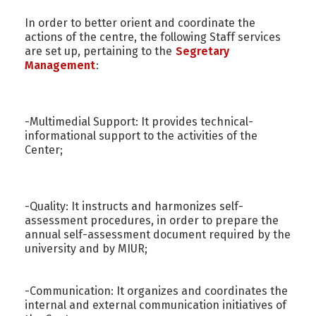
In order to better orient and coordinate the
actions of the centre, the following Staff services
are set up, pertaining to the
Segretary
Management
:
-Multimedial Support: It provides technical-
informational support to the activities of the
Center;
-Quality: It instructs and harmonizes self-
assessment procedures, in order to prepare the
annual self-assessment document required by the
university and by MIUR;
-Communication: It organizes and coordinates the
internal and external communication initiatives of