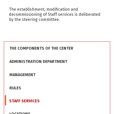
The establishment, modification and
decommissioning of Staff services is deliberated
by the steering committee.
THE COMPONENTS OF THE CENTER
ADMINISTRATION DEPARTMENT
MANAGEMENT
RULES
STAFF SERVICES
LOCATIONS