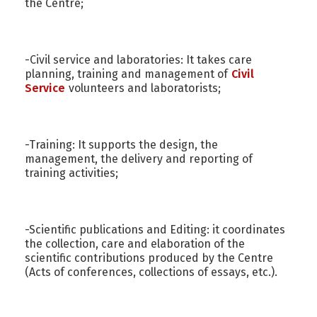
the Centre;
-Civil service and laboratories: It takes care
planning, training and management of
Civil
Service
volunteers and laboratorists;
-Training: It supports the design, the
management, the delivery and reporting of
training activities;
-Scientific publications and Editing: it coordinates
the collection, care and elaboration of the
scientific contributions produced by the Centre
(Acts of conferences, collections of essays, etc.).