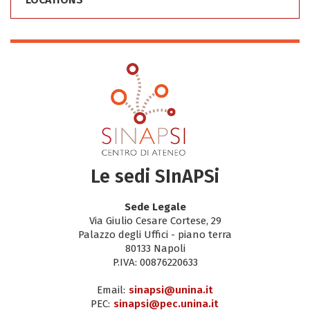
Le sedi SInAPSi
Sede Legale
Via Giulio Cesare Cortese, 29
Palazzo degli Uffici - piano terra
80133 Napoli
P.IVA: 00876220633
Email:
sinapsi@unina.it
PEC:
sinapsi@pec.unina.it